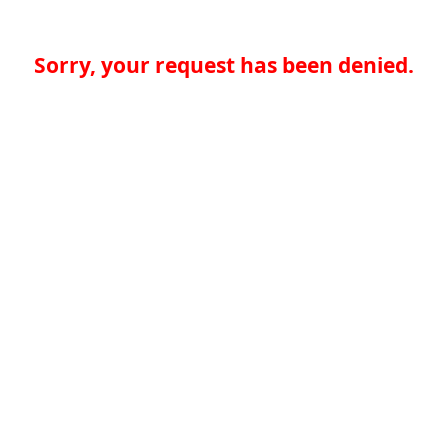
Sorry, your request has been denied.