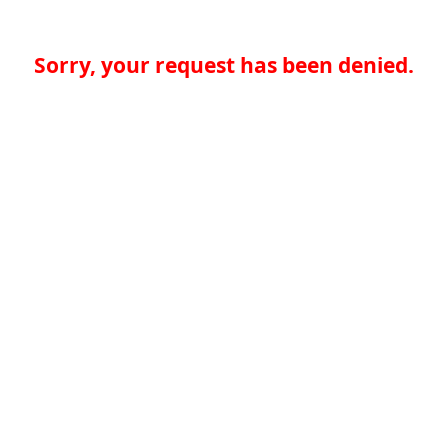
Sorry, your request has been denied.