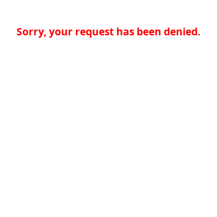
Sorry, your request has been denied.